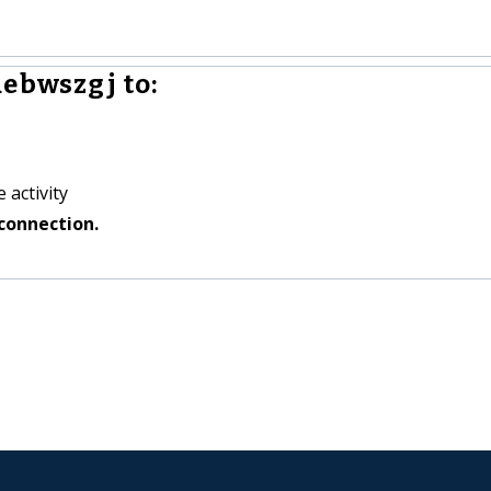
ebwszgj to:
 activity
connection.