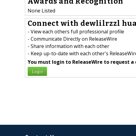
Awards and Recognition
None Listed
Connect with dewlilrzzl hua
- View each others full professional profile
- Communicate Directly on ReleaseWire
- Share information with each other
- Keep up-to-date with each other's ReleaseWire
You must login to ReleaseWire to request a 
Login