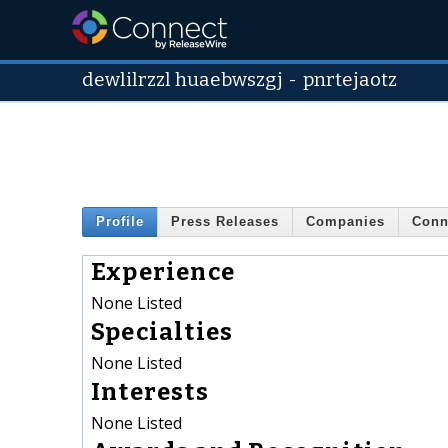
dewlilrzzl huaebwszgj
-
pnrtejaotz
Profile
Press Releases
Companies
Conn
Experience
None Listed
Specialties
None Listed
Interests
None Listed