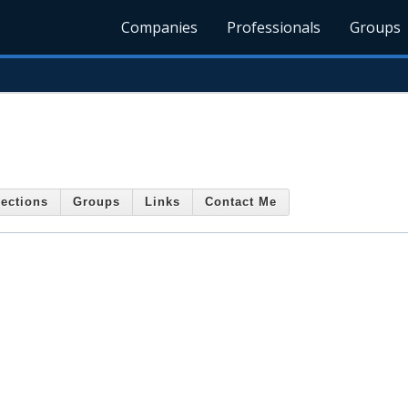
Companies
Professionals
Groups
ections
Groups
Links
Contact Me