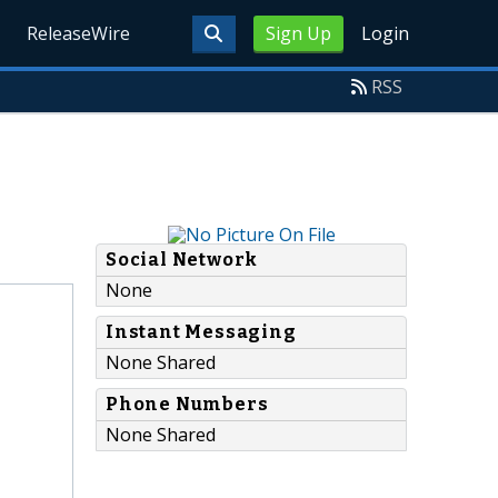
ReleaseWire
Sign Up
Login
RSS
Social Network
None
Instant Messaging
None Shared
Phone Numbers
None Shared