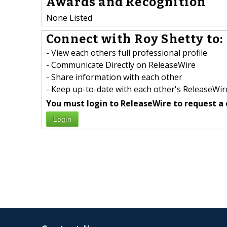
Awards and Recognition
None Listed
Connect with Roy Shetty to:
- View each others full professional profile
- Communicate Directly on ReleaseWire
- Share information with each other
- Keep up-to-date with each other's ReleaseWire
You must login to ReleaseWire to request a 
Login