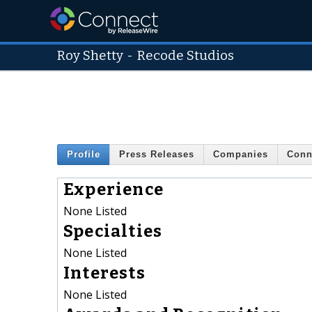
Roy Shetty
-
Recode Studios
Profile
Press Releases
Companies
Conn
Experience
None Listed
Specialties
None Listed
Interests
None Listed