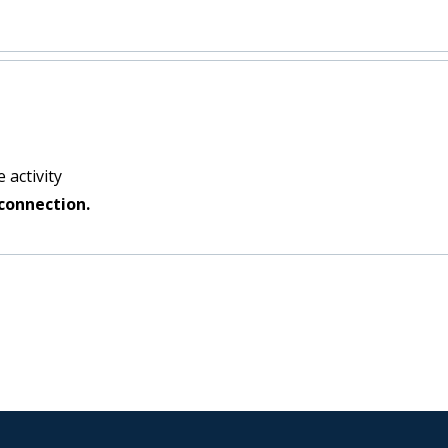
 activity
connection.