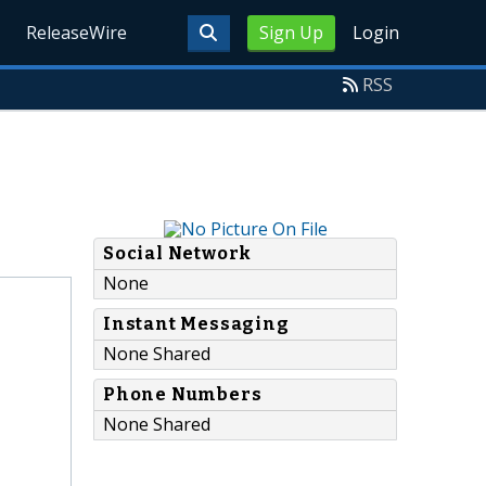
ReleaseWire
Sign Up
Login
RSS
Social Network
None
Instant Messaging
None Shared
Phone Numbers
None Shared