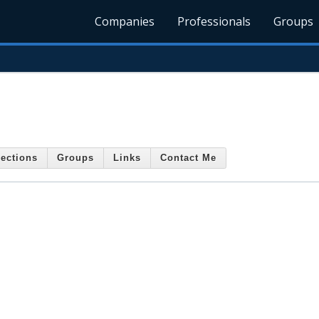
Companies
Professionals
Groups
ections
Groups
Links
Contact Me