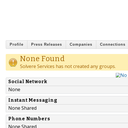
Profile
Press Releases
Companies
Connections
None Found
Solvere Services has not created any groups.
Social Network
None
Instant Messaging
None Shared
Phone Numbers
None Shared