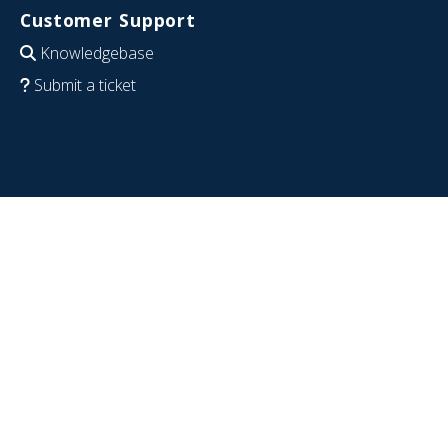
Customer Support
Knowledgebase
Submit a ticket