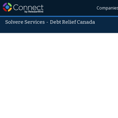
Companie
Solvere Services
-
Debt Relief Canada