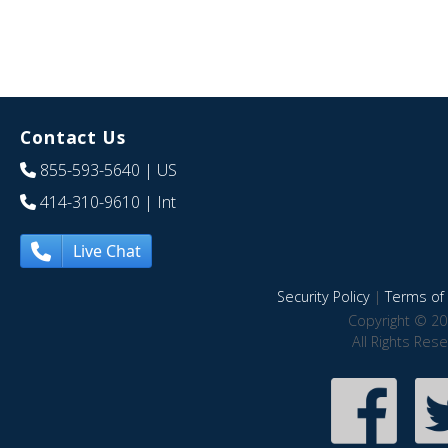
Contact Us
855-593-5640
| US
414-310-9610
| Int
Live Chat
Security Policy
|
Terms of 
Copyright © 20
All Rights Res