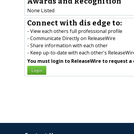
Awards and Recognition
None Listed
Connect with dis edge to:
- View each others full professional profile
- Communicate Directly on ReleaseWire
- Share information with each other
- Keep up-to-date with each other's ReleaseWire
You must login to ReleaseWire to request a 
Login