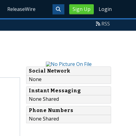
ReleaseWire
Sign Up
Login
RSS
Social Network
None
Instant Messaging
None Shared
Phone Numbers
None Shared