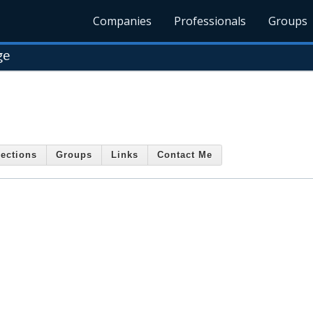
Companies
Professionals
Groups
ge
ections
Groups
Links
Contact Me