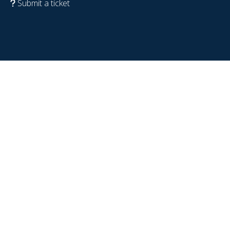
Submit a ticket