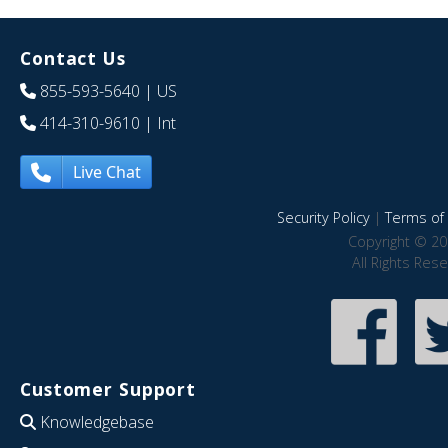
Contact Us
855-593-5640
| US
414-310-9610
| Int
Live Chat
Security Policy
|
Terms of 
Copyright © 20
All Rights Res
Customer Support
Knowledgebase