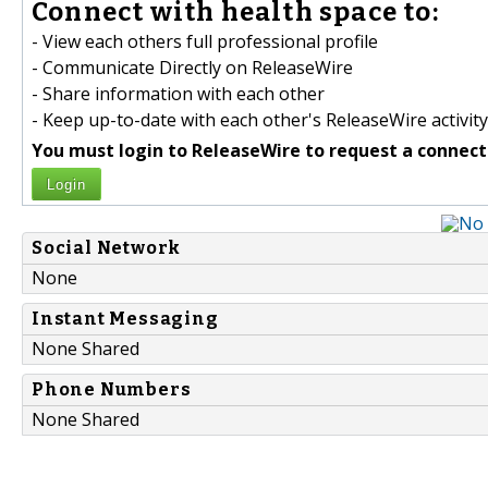
Connect with health space to:
- View each others full professional profile
- Communicate Directly on ReleaseWire
- Share information with each other
- Keep up-to-date with each other's ReleaseWire activity
You must login to ReleaseWire to request a connect
Login
Social Network
None
Instant Messaging
None Shared
Phone Numbers
None Shared