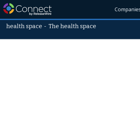
Companie
health space
-
The health space