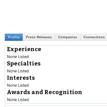
Profile
Press Releases
Companies
Connections
Experience
None Listed
Specialties
None Listed
Interests
None Listed
Awards and Recognition
None Listed