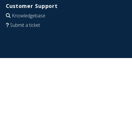
Customer Support
Knowledgebase
Submit a ticket