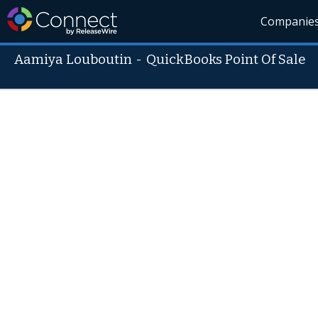
Companie
Aamiya Louboutin
-
QuickBooks Point Of Sale