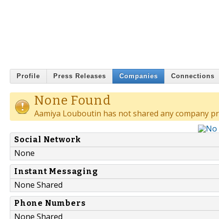
Profile
Press Releases
Companies
Connections
None Found
Aamiya Louboutin has not shared any company pro
Social Network
None
Instant Messaging
None Shared
Phone Numbers
None Shared