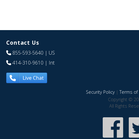
Contact Us
855-593-5640
| US
414-310-9610
| Int
Live Chat
Security Policy
|
Terms of 
Copyright © 20
All Rights Res