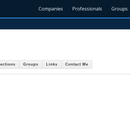
Companies
Professionals
Groups
ections
Groups
Links
Contact Me