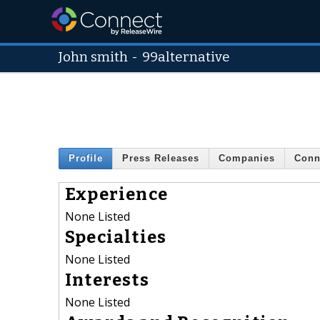
John smith
-
99alternative
Profile
Press Releases
Companies
Conn
Experience
None Listed
Specialties
None Listed
Interests
None Listed