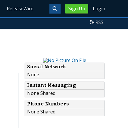
ReleaseWire
Sign Up
Login
RSS
Social Network
None
Instant Messaging
None Shared
Phone Numbers
None Shared