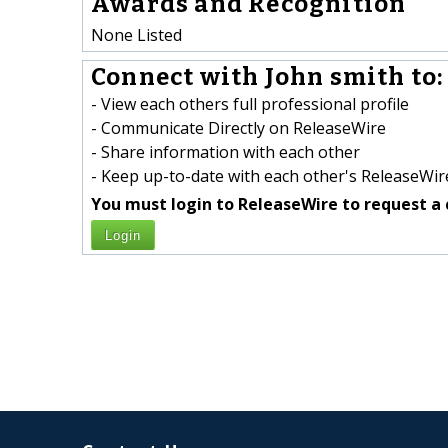
Awards and Recognition
None Listed
Connect with John smith to:
- View each others full professional profile
- Communicate Directly on ReleaseWire
- Share information with each other
- Keep up-to-date with each other's ReleaseWire
You must login to ReleaseWire to request a 
Login