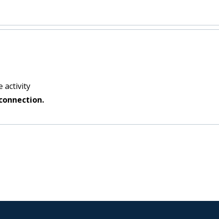
 activity
connection.