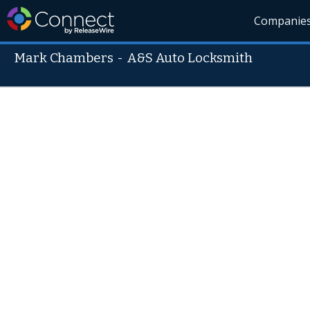
Companie
Mark Chambers
-
A&S Auto Locksmith