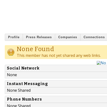
Profile
Press Releases
Companies
Connections
None Found
This member has not yet shared any web links.
Social Network
None
Instant Messaging
None Shared
Phone Numbers
None Shared