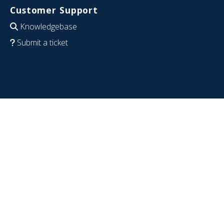
Customer Support
Knowledgebase
Submit a ticket