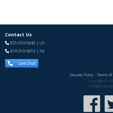
Contact Us
855-593-5640
| US
414-310-9610
| Int
Live Chat
Security Policy
|
Terms of 
Copyright © 20
All Rights Res