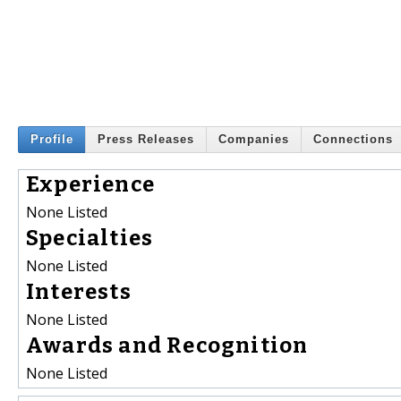
Profile
Press Releases
Companies
Connections
Experience
None Listed
Specialties
None Listed
Interests
None Listed
Awards and Recognition
None Listed