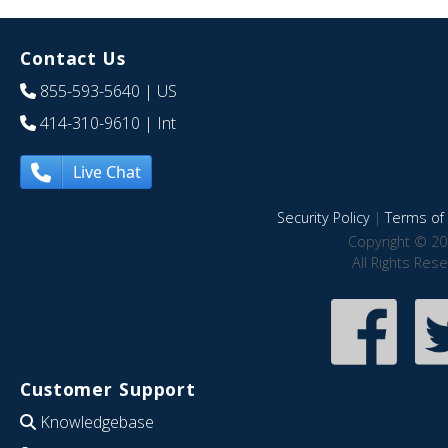
Contact Us
855-593-5640
| US
414-310-9610
| Int
Live Chat
Security Policy
|
Terms of 
Copyright © 20
All Rights Res
Customer Support
Knowledgebase