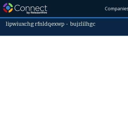
Companie
lipwiuxchg rfnldqexwp
-
bujzlilhgc