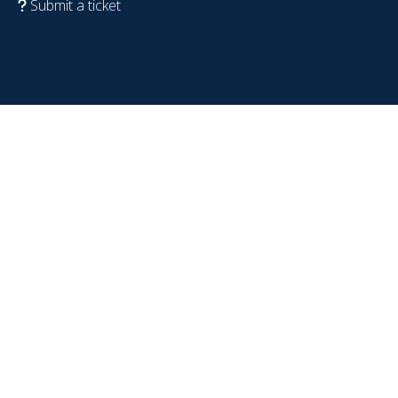
Submit a ticket