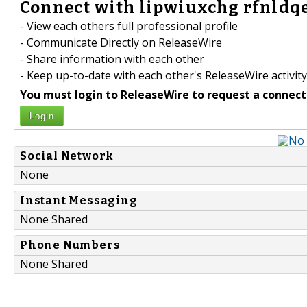
Connect with lipwiuxchg rfnldq
- View each others full professional profile
- Communicate Directly on ReleaseWire
- Share information with each other
- Keep up-to-date with each other's ReleaseWire activity
You must login to ReleaseWire to request a connect
Login
Social Network
None
Instant Messaging
None Shared
Phone Numbers
None Shared