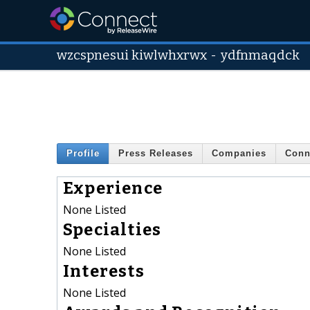
wzcspnesui kiwlwhxrwx
-
ydfnmaqdck
Profile
Press Releases
Companies
Conn
Experience
None Listed
Specialties
None Listed
Interests
None Listed