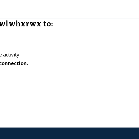
iwlwhxrwx to:
 activity
connection.