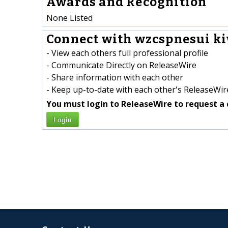
Awards and Recognition
None Listed
Connect with wzcspnesui k
- View each others full professional profile
- Communicate Directly on ReleaseWire
- Share information with each other
- Keep up-to-date with each other's ReleaseWire
You must login to ReleaseWire to request a 
Login