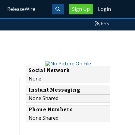
ReleaseWire
Sign Up
Login
RSS
Social Network
None
Instant Messaging
None Shared
Phone Numbers
None Shared