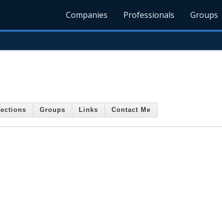
Companies
Professionals
Groups
ections
Groups
Links
Contact Me