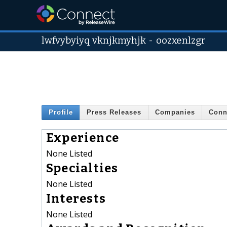
lwfvybyiyq vknjkmyhjk
-
oozxenlzgr
Profile
Press Releases
Companies
Conn
Experience
None Listed
Specialties
None Listed
Interests
None Listed