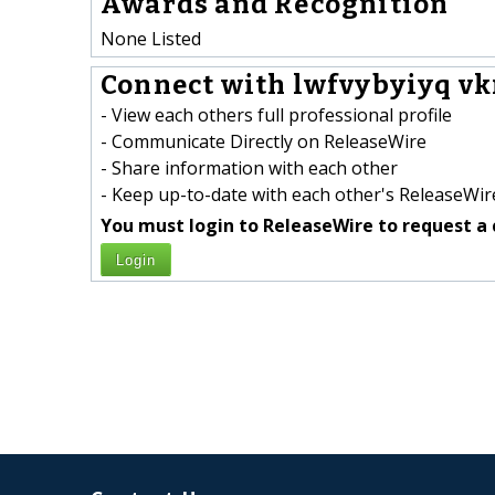
Awards and Recognition
None Listed
Connect with lwfvybyiyq vk
- View each others full professional profile
- Communicate Directly on ReleaseWire
- Share information with each other
- Keep up-to-date with each other's ReleaseWire
You must login to ReleaseWire to request a 
Login