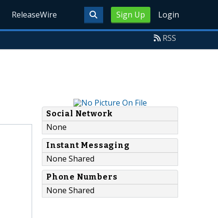
ReleaseWire
Sign Up
Login
RSS
Social Network
None
Instant Messaging
None Shared
Phone Numbers
None Shared