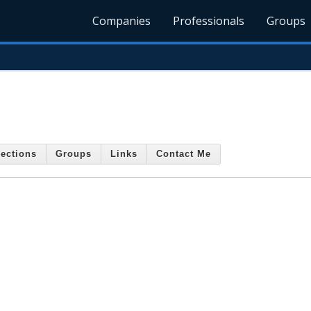
Companies
Professionals
Groups
ections
Groups
Links
Contact Me