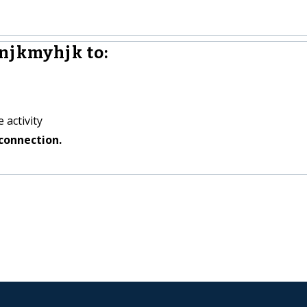
njkmyhjk to:
 activity
connection.