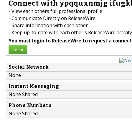
Connect with ypqquxnmjg ifugkb
- View each others full professional profile
- Communicate Directly on ReleaseWire
- Share information with each other
- Keep up-to-date with each other's ReleaseWire activity
You must login to ReleaseWire to request a connect
Login
Social Network
None
Instant Messaging
None Shared
Phone Numbers
None Shared