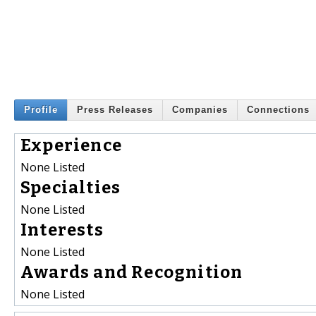
Profile
Press Releases
Companies
Connections
Experience
None Listed
Specialties
None Listed
Interests
None Listed
Awards and Recognition
None Listed