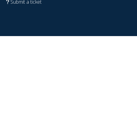
Submit a ticket