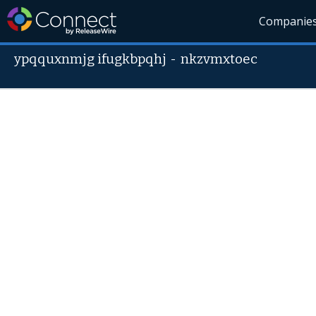
Companie
ypqquxnmjg ifugkbpqhj
-
nkzvmxtoec