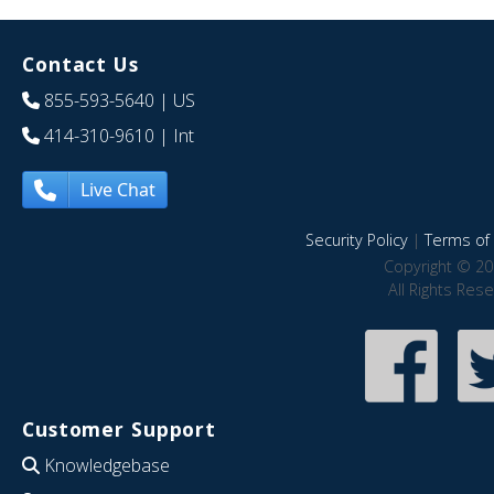
Contact Us
855-593-5640
| US
414-310-9610
| Int
Live Chat
Security Policy
|
Terms of 
Copyright © 20
All Rights Res
Customer Support
Knowledgebase