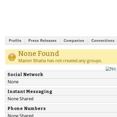
Profile
Press Releases
Companies
Connections
None Found
Manvir Bhatia has not created any groups.
Social Network
None
Instant Messaging
None Shared
Phone Numbers
None Shared