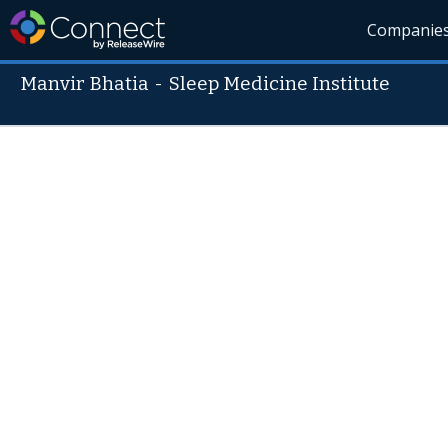
Companie
Manvir Bhatia
-
Sleep Medicine Institute