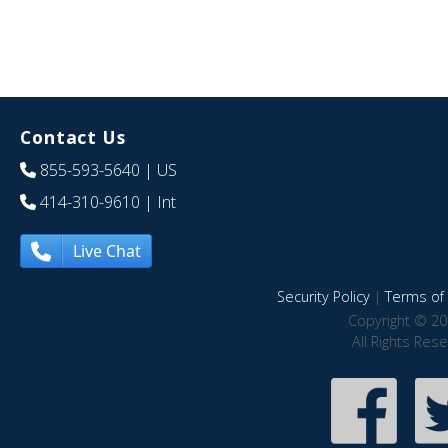
Contact Us
855-593-5640
| US
414-310-9610
| Int
Live Chat
Security Policy
|
Terms of 
Copyright © 20
All Rights Res