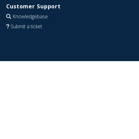
Customer Support
Knowledgebase
Submit a ticket