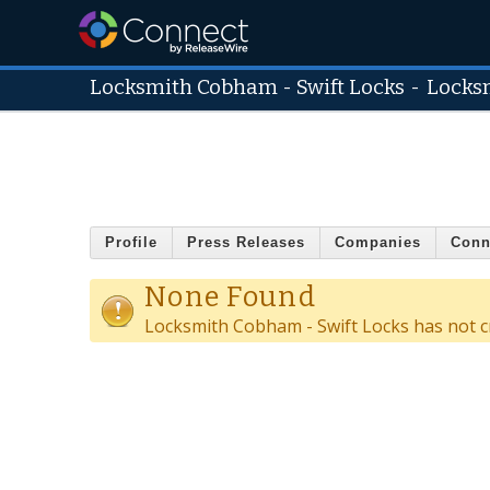
Locksmith Cobham - Swift Locks
-
Locks
Profile
Press Releases
Companies
Conn
None Found
Locksmith Cobham - Swift Locks has not c