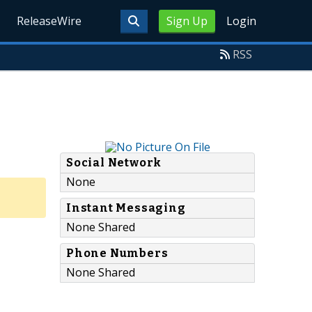
ReleaseWire
Sign Up
Login
RSS
Social Network
None
Instant Messaging
None Shared
Phone Numbers
None Shared