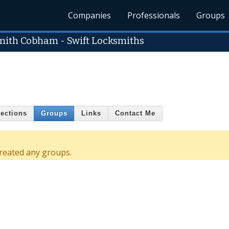
Companies
Professionals
Groups
mith Cobham - Swift Locksmiths
ections
Groups
Links
Contact Me
reated any groups.