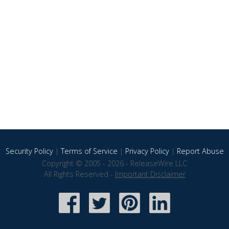
Security Policy
|
Terms of Service
|
Privacy Policy
|
Report Abuse
Copyright © 2005 - 2026 - ReleaseWire LLC
All Rights Reserved -
Important Disclaimer