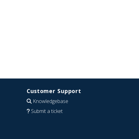
Customer Support
Knowledgebase
Submit a ticket