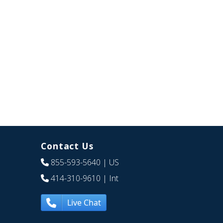
Contact Us
855-593-5640
| US
414-310-9610
| Int
Live Chat