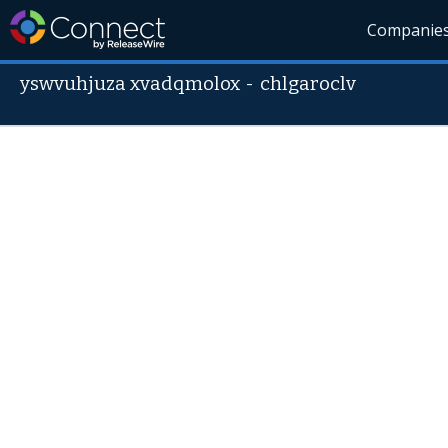
Companie
yswvuhjuza xvadqmolox
-
chlgaroclv