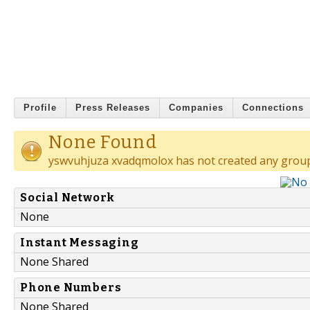
Profile
Press Releases
Companies
Connections
None Found
yswvuhjuza xvadqmolox has not created any group
Social Network
None
Instant Messaging
None Shared
Phone Numbers
None Shared