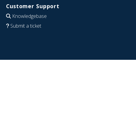
Customer Support
Knowledgebase
Submit a ticket