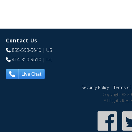
Contact Us
855-593-5640
| US
414-310-9610
| Int
Live Chat
Security Policy
|
Terms of 
Copyright © 20
All Rights Res