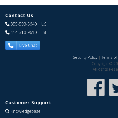
Contact Us
855-593-5640
| US
414-310-9610
| Int
Live Chat
Security Policy
|
Terms of 
Copyright © 20
All Rights Res
Customer Support
Knowledgebase