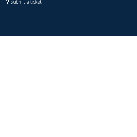
Submit a ticket