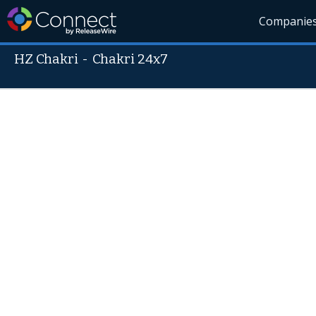
Companie
HZ Chakri
-
Chakri 24x7