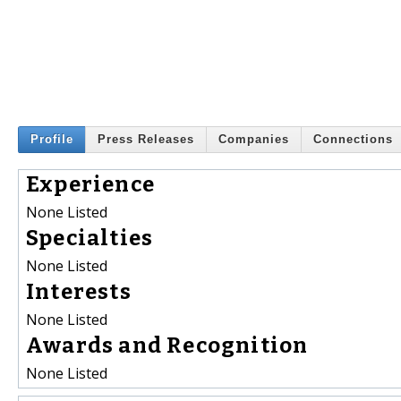
Profile
Press Releases
Companies
Connections
Experience
None Listed
Specialties
None Listed
Interests
None Listed
Awards and Recognition
None Listed