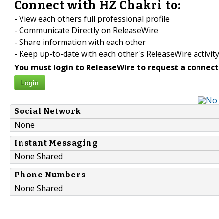
Connect with HZ Chakri to:
- View each others full professional profile
- Communicate Directly on ReleaseWire
- Share information with each other
- Keep up-to-date with each other's ReleaseWire activity
You must login to ReleaseWire to request a connect
Login
Social Network
None
Instant Messaging
None Shared
Phone Numbers
None Shared