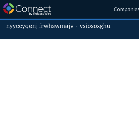
Companie
nyyccyqenj frwhswmajv
-
vsiosoxghu