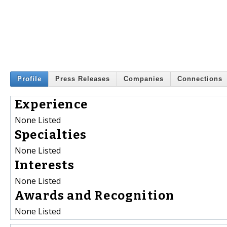
Profile
Press Releases
Companies
Connections
Experience
None Listed
Specialties
None Listed
Interests
None Listed
Awards and Recognition
None Listed