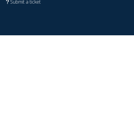
Submit a ticket