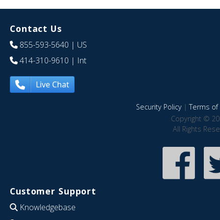
Contact Us
855-593-5640
| US
414-310-9610
| Int
Live Chat
Security Policy
|
Terms of 
Copyright © 20
All Rights Res
Customer Support
Knowledgebase