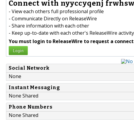
Connect with nyyccyqenj frwhsw
- View each others full professional profile
- Communicate Directly on ReleaseWire
- Share information with each other
- Keep up-to-date with each other's ReleaseWire activity
You must login to ReleaseWire to request a connect
Login
Social Network
None
Instant Messaging
None Shared
Phone Numbers
None Shared