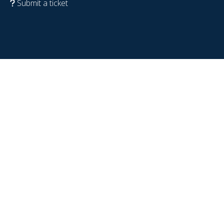
Submit a ticket