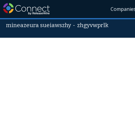
Companie
mineazeura sueiawszhy
-
zhgyvwprlk