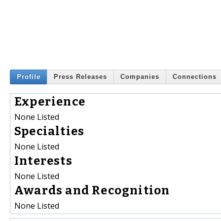
Profile
Press Releases
Companies
Connections
Experience
None Listed
Specialties
None Listed
Interests
None Listed
Awards and Recognition
None Listed