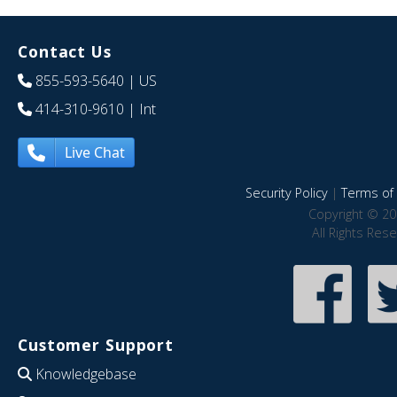
Contact Us
855-593-5640
| US
414-310-9610
| Int
Live Chat
Security Policy
|
Terms of 
Copyright © 20
All Rights Res
Customer Support
Knowledgebase