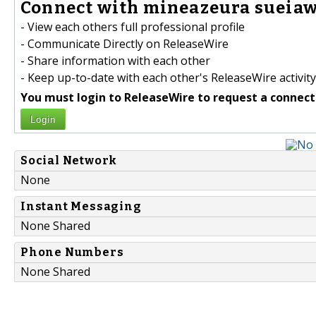
Connect with mineazeura sueiaw
- View each others full professional profile
- Communicate Directly on ReleaseWire
- Share information with each other
- Keep up-to-date with each other's ReleaseWire activity
You must login to ReleaseWire to request a connect
Login
Social Network
None
Instant Messaging
None Shared
Phone Numbers
None Shared