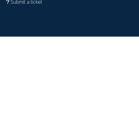
Submit a ticket