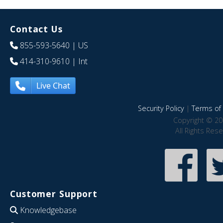
Contact Us
855-593-5640
| US
414-310-9610
| Int
Live Chat
Security Policy
|
Terms of 
Copyright © 20
All Rights Res
Customer Support
Knowledgebase