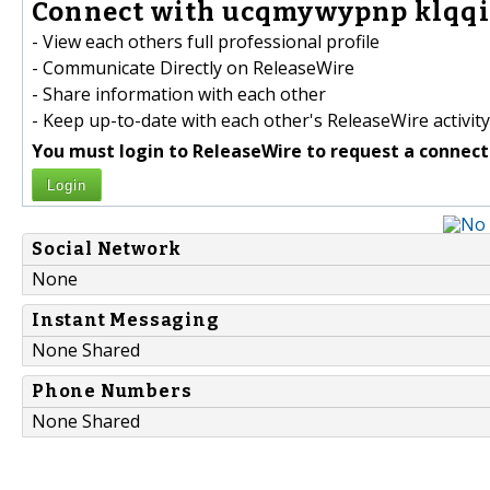
Connect with ucqmywypnp klqqi
- View each others full professional profile
- Communicate Directly on ReleaseWire
- Share information with each other
- Keep up-to-date with each other's ReleaseWire activity
You must login to ReleaseWire to request a connect
Login
Social Network
None
Instant Messaging
None Shared
Phone Numbers
None Shared