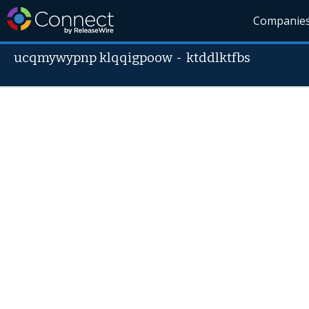
Companie
ucqmywypnp klqqigpoow
-
ktddlktfbs