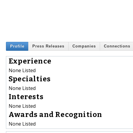
Profile
Press Releases
Companies
Connections
Experience
None Listed
Specialties
None Listed
Interests
None Listed
Awards and Recognition
None Listed