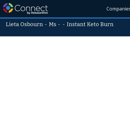
Companie
Lieta Osbourn
-
Ms
- -
Instant Keto Burn