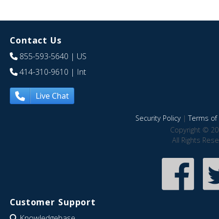
Contact Us
855-593-5640
| US
414-310-9610
| Int
Live Chat
Security Policy
|
Terms of 
Copyright © 20
All Rights Res
Customer Support
Knowledgebase