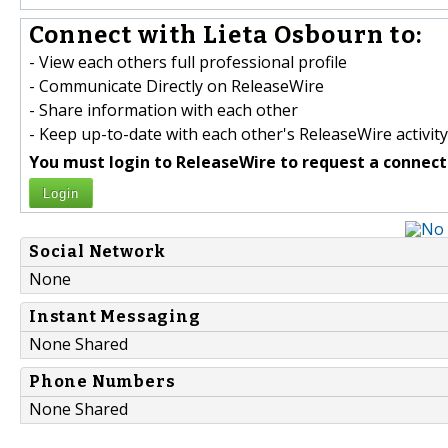
Connect with Lieta Osbourn to:
- View each others full professional profile
- Communicate Directly on ReleaseWire
- Share information with each other
- Keep up-to-date with each other's ReleaseWire activity
You must login to ReleaseWire to request a connect
Login
Social Network
None
Instant Messaging
None Shared
Phone Numbers
None Shared