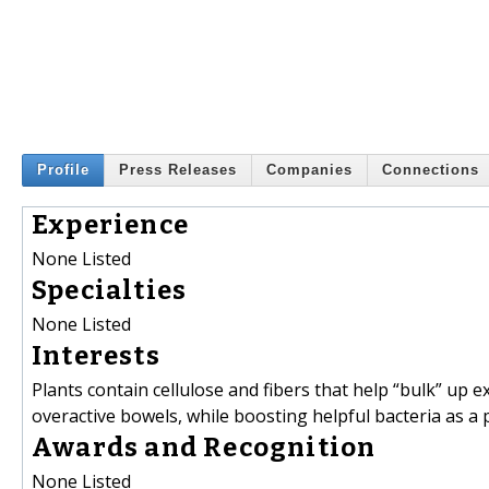
Profile
Press Releases
Companies
Connections
Experience
None Listed
Specialties
None Listed
Interests
Plants contain cellulose and fibers that help “bulk” up 
overactive bowels, while boosting helpful bacteria as a
Awards and Recognition
None Listed