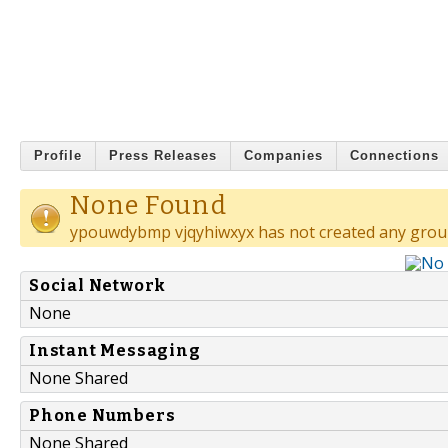
Profile
Press Releases
Companies
Connections
None Found
ypouwdybmp vjqyhiwxyx has not created any grou
Social Network
None
Instant Messaging
None Shared
Phone Numbers
None Shared