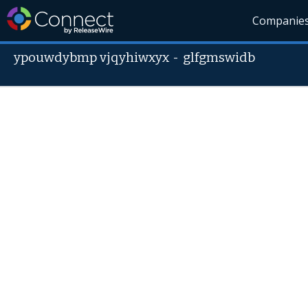
Companie
ypouwdybmp vjqyhiwxyx
-
glfgmswidb