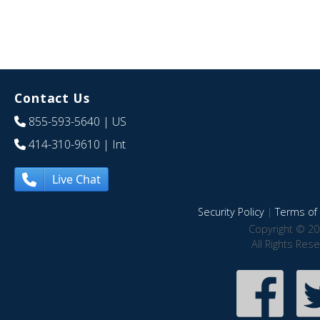
Contact Us
855-593-5640
| US
414-310-9610
| Int
Live Chat
Security Policy
|
Terms of 
Copyright © 20
All Rights Res