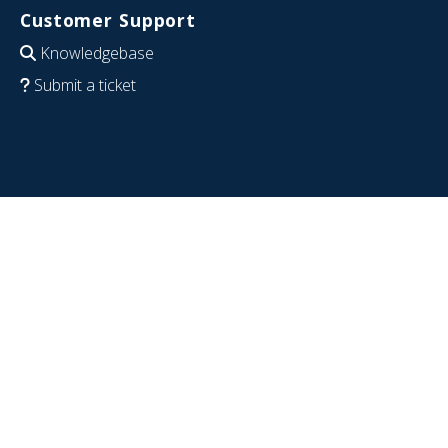
Customer Support
Knowledgebase
Submit a ticket