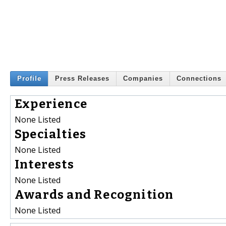
Profile
Press Releases
Companies
Connections
Experience
None Listed
Specialties
None Listed
Interests
None Listed
Awards and Recognition
None Listed