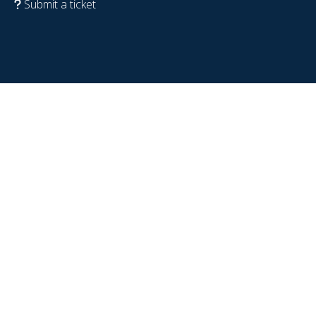
Submit a ticket