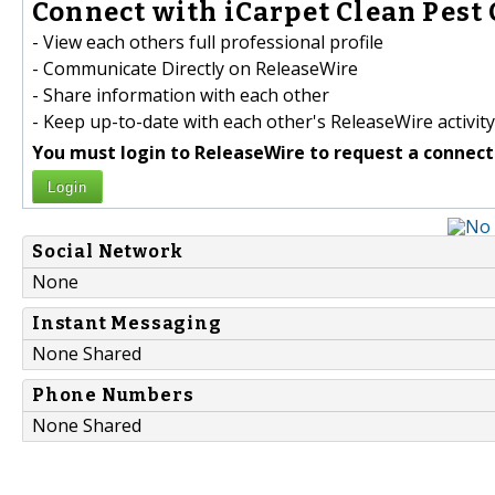
Connect with iCarpet Clean Pest 
- View each others full professional profile
- Communicate Directly on ReleaseWire
- Share information with each other
- Keep up-to-date with each other's ReleaseWire activity
You must login to ReleaseWire to request a connect
Login
Social Network
None
Instant Messaging
None Shared
Phone Numbers
None Shared