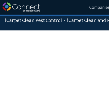
Companie
iCarpet Clean Pest Control
-
iCarpet Clean and 