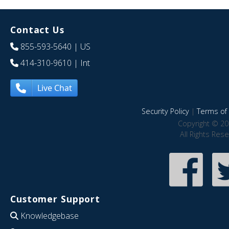
Contact Us
855-593-5640
| US
414-310-9610
| Int
Live Chat
Security Policy
|
Terms of 
Copyright © 20
All Rights Res
Customer Support
Knowledgebase