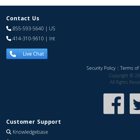
Contact Us
855-593-5640
| US
414-310-9610
| Int
Live Chat
Security Policy
|
Terms of 
Copyright © 20
All Rights Res
Customer Support
Knowledgebase