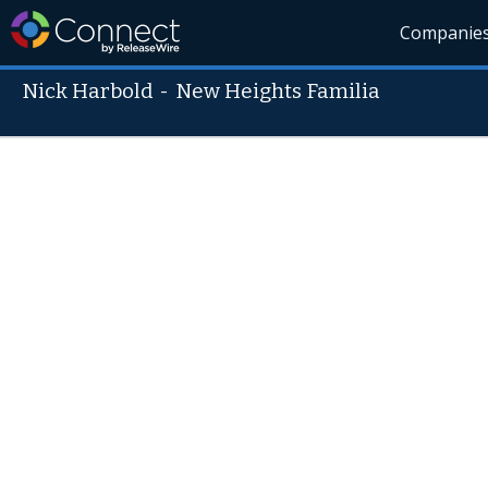
Companie
Nick Harbold
-
New Heights Familia