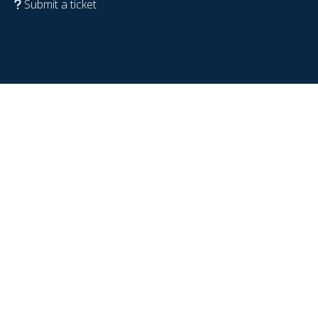
Submit a ticket