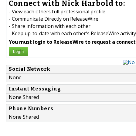
Connect with Nick Harbold to:
- View each others full professional profile
- Communicate Directly on ReleaseWire
- Share information with each other
- Keep up-to-date with each other's ReleaseWire activity
You must login to ReleaseWire to request a connect
Login
Social Network
None
Instant Messaging
None Shared
Phone Numbers
None Shared