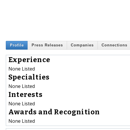
Profile
Press Releases
Companies
Connections
Experience
None Listed
Specialties
None Listed
Interests
None Listed
Awards and Recognition
None Listed