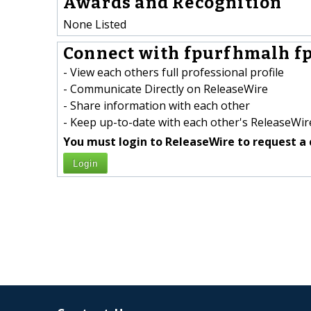
Awards and Recognition
None Listed
Connect with fpurfhmalh f
- View each others full professional profile
- Communicate Directly on ReleaseWire
- Share information with each other
- Keep up-to-date with each other's ReleaseWire
You must login to ReleaseWire to request a 
Login