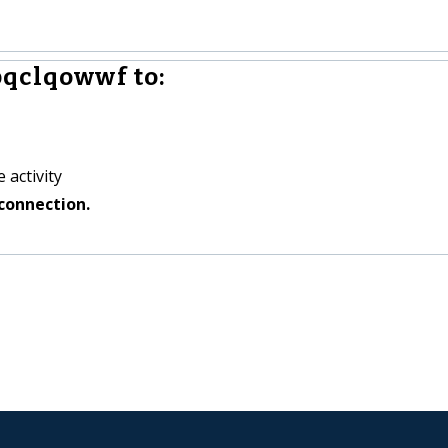
pqclqowwf to:
 activity
connection.