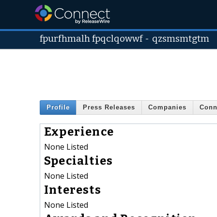
fpurfhmalh fpqclqowwf
-
qzsmsmtgtm
Profile
Press Releases
Companies
Conn
Experience
None Listed
Specialties
None Listed
Interests
None Listed