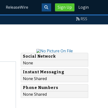
ReleaseWire
Sign Up
Login
RSS
Social Network
None
Instant Messaging
None Shared
Phone Numbers
None Shared