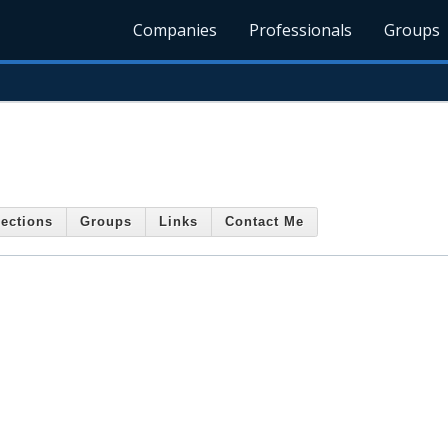
Companies
Professionals
Groups
ections
Groups
Links
Contact Me