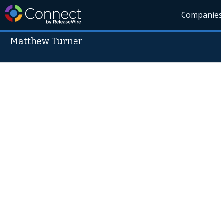
Companie
Matthew Turner