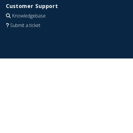
Customer Support
Knowledgebase
Submit a ticket