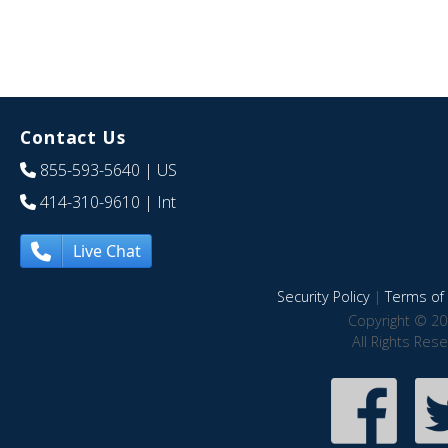
Contact Us
855-593-5640
| US
414-310-9610
| Int
Live Chat
Security Policy
|
Terms of 
Copyright © 20
All Rights Res