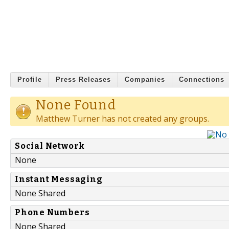
Profile
Press Releases
Companies
Connections
None Found
Matthew Turner has not created any groups.
Social Network
None
Instant Messaging
None Shared
Phone Numbers
None Shared