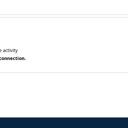
 activity
connection.