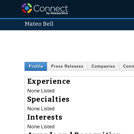
Mateo Bell
Profile
Press Releases
Companies
Conn
Experience
None Listed
Specialties
None Listed
Interests
None Listed