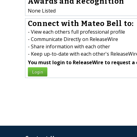
Awards and Recognition
None Listed
Connect with Mateo Bell to:
- View each others full professional profile
- Communicate Directly on ReleaseWire
- Share information with each other
- Keep up-to-date with each other's ReleaseWire
You must login to ReleaseWire to request a 
Login