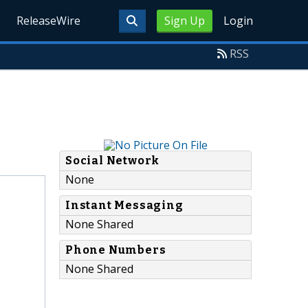
ReleaseWire
Sign Up
Login
RSS
Social Network
None
Instant Messaging
None Shared
Phone Numbers
None Shared