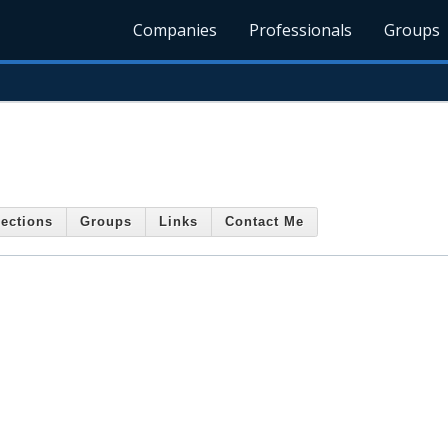
Companies
Professionals
Groups
ections
Groups
Links
Contact Me