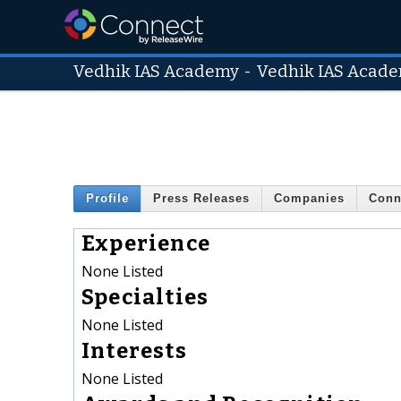
Vedhik IAS Academy
-
Vedhik IAS Acad
Profile
Press Releases
Companies
Conn
Experience
None Listed
Specialties
None Listed
Interests
None Listed