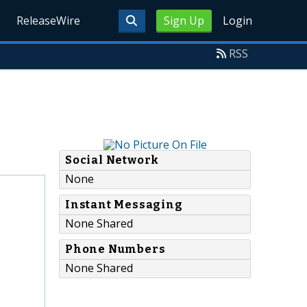
ReleaseWire
Sign Up
Login
RSS
Social Network
None
Instant Messaging
None Shared
Phone Numbers
None Shared