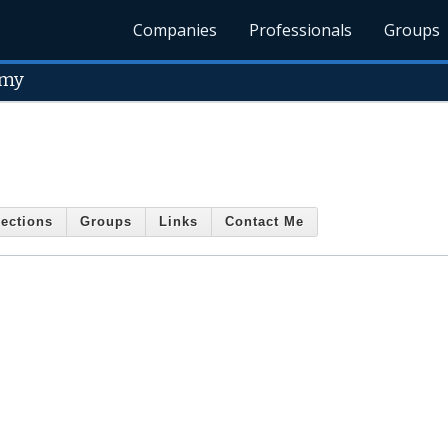
Companies
Professionals
Groups
emy
ections
Groups
Links
Contact Me