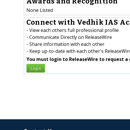
Awards and Recognition
None Listed
Connect with Vedhik IAS Ac
- View each others full professional profile
- Communicate Directly on ReleaseWire
- Share information with each other
- Keep up-to-date with each other's ReleaseWire
You must login to ReleaseWire to request a 
Login