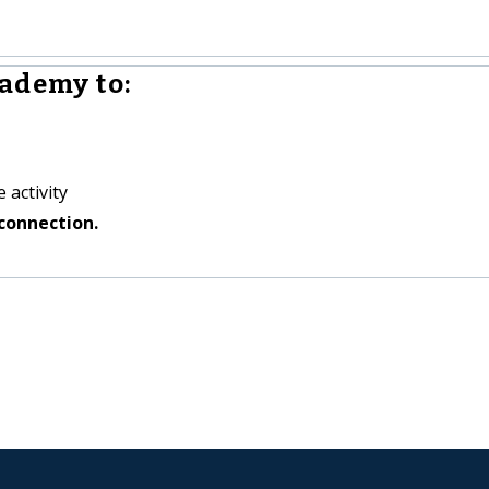
ademy to:
 activity
connection.