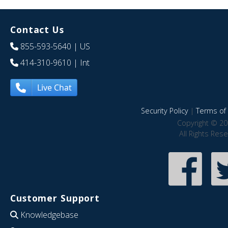
Contact Us
855-593-5640
| US
414-310-9610
| Int
Live Chat
Security Policy
|
Terms of 
Copyright © 20
All Rights Res
Customer Support
Knowledgebase