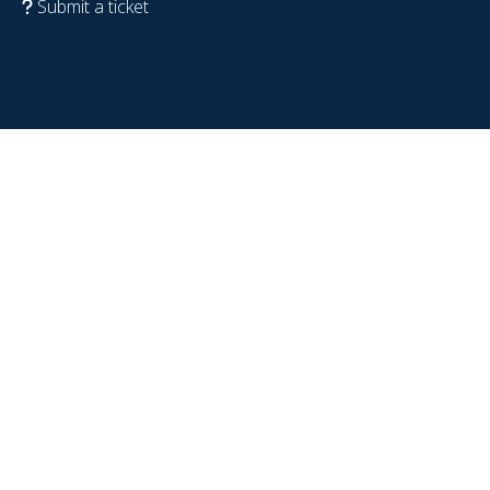
Submit a ticket