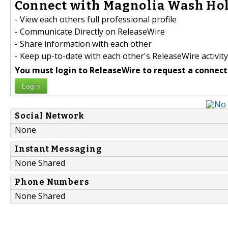
Connect with Magnolia Wash Hol
- View each others full professional profile
- Communicate Directly on ReleaseWire
- Share information with each other
- Keep up-to-date with each other's ReleaseWire activity
You must login to ReleaseWire to request a connect
Login
Social Network
None
Instant Messaging
None Shared
Phone Numbers
None Shared