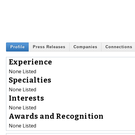
Profile
Press Releases
Companies
Connections
Experience
None Listed
Specialties
None Listed
Interests
None Listed
Awards and Recognition
None Listed