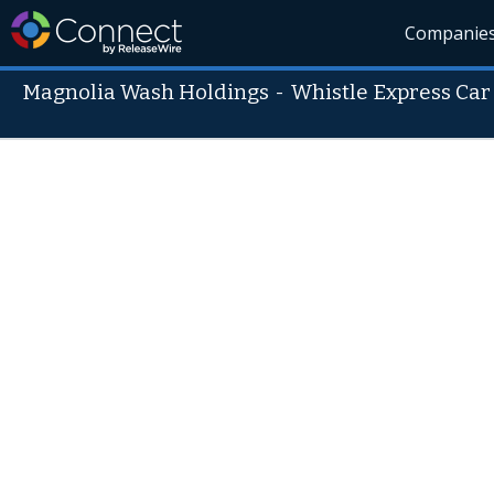
Companie
Magnolia Wash Holdings
-
Whistle Express Ca