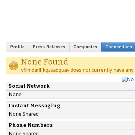
Profile
Press Releases
Companies
Connections
None Found
vfiimdafif kqzsadquav does not currently have any
Social Network
None
Instant Messaging
None Shared
Phone Numbers
None Shared