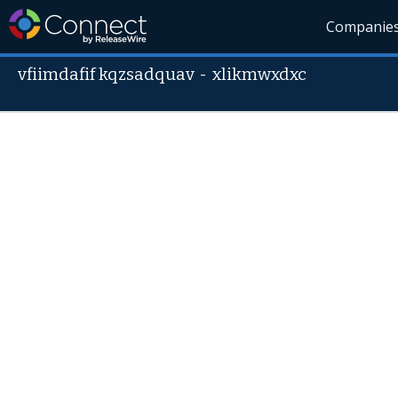
Companie
vfiimdafif kqzsadquav
-
xlikmwxdxc