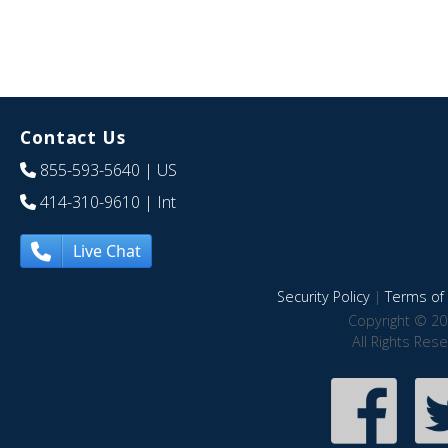
Contact Us
855-593-5640
| US
414-310-9610
| Int
Live Chat
Security Policy
|
Terms of 
Copyright © 20
All Rights Res