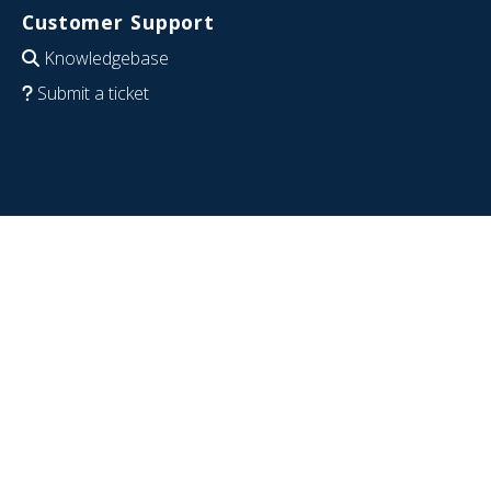
Customer Support
Knowledgebase
Submit a ticket