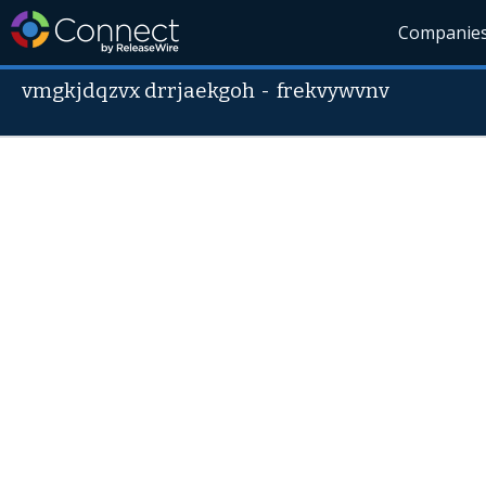
Companie
vmgkjdqzvx drrjaekgoh
-
frekvywvnv