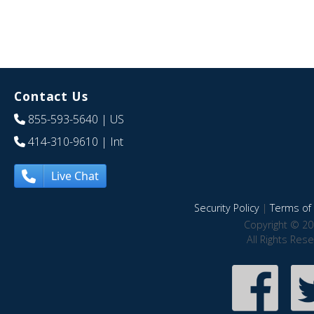
Contact Us
855-593-5640
| US
414-310-9610
| Int
Live Chat
Security Policy
|
Terms of 
Copyright © 20
All Rights Res