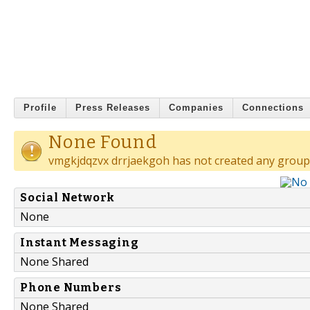
Profile
Press Releases
Companies
Connections
None Found
vmgkjdqzvx drrjaekgoh has not created any group
Social Network
None
Instant Messaging
None Shared
Phone Numbers
None Shared