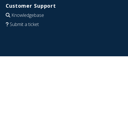
Customer Support
Knowledgebase
Submit a ticket