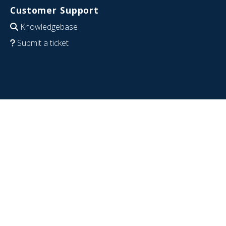
Customer Support
Knowledgebase
Submit a ticket