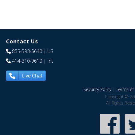
Contact Us
855-593-5640
| US
414-310-9610
| Int
Live Chat
Security Policy
|
Terms of 
Copyright © 20
All Rights Res