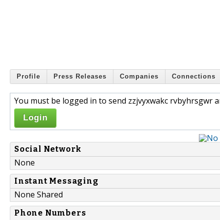
Profile
Press Releases
Companies
Connections
You must be logged in to send zzjvyxwakc rvbyhrsgwr a
Login
Social Network
None
Instant Messaging
None Shared
Phone Numbers