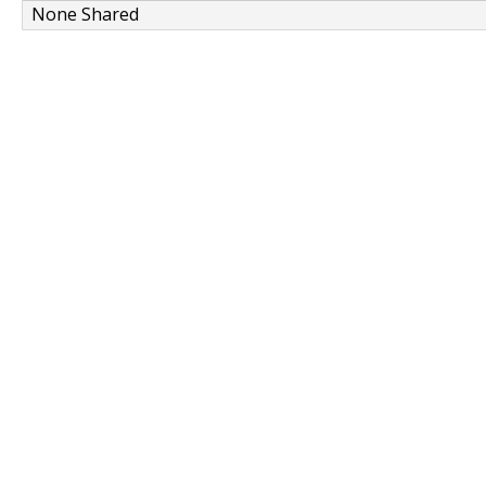
None Shared