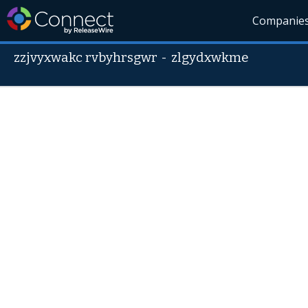
Companie
zzjvyxwakc rvbyhrsgwr
-
zlgydxwkme