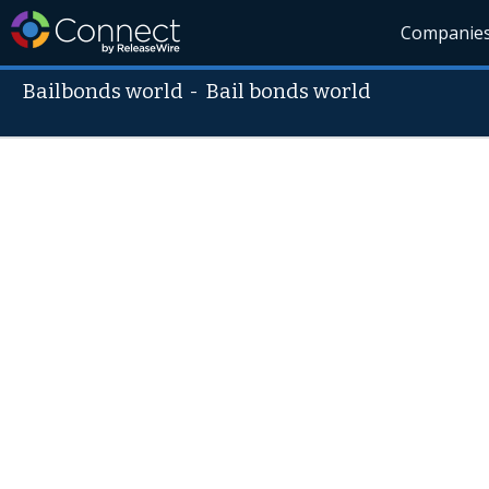
Companie
Bailbonds world
-
Bail bonds world