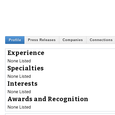
Profile
Press Releases
Companies
Connections
Experience
None Listed
Specialties
None Listed
Interests
None Listed
Awards and Recognition
None Listed