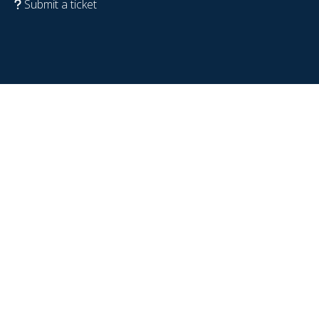
Submit a ticket