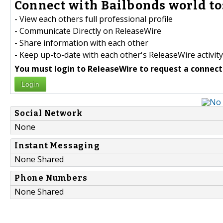
Connect with Bailbonds world to
- View each others full professional profile
- Communicate Directly on ReleaseWire
- Share information with each other
- Keep up-to-date with each other's ReleaseWire activity
You must login to ReleaseWire to request a connect
Login
Social Network
None
Instant Messaging
None Shared
Phone Numbers
None Shared