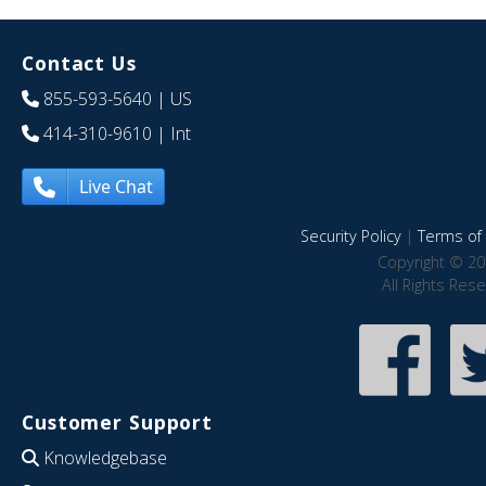
Contact Us
855-593-5640
| US
414-310-9610
| Int
Live Chat
Security Policy
|
Terms of 
Copyright © 20
All Rights Res
Customer Support
Knowledgebase