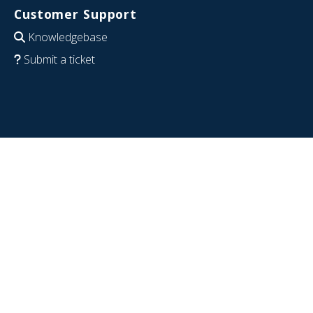
Customer Support
Knowledgebase
Submit a ticket