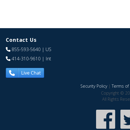
Contact Us
855-593-5640
| US
414-310-9610
| Int
Live Chat
Security Policy
|
Terms of 
Copyright © 20
All Rights Res