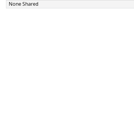
None Shared