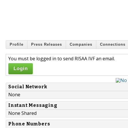
Profile
Press Releases
Companies
Connections
You must be logged in to send RISAA IVF an email.
Login
Social Network
None
Instant Messaging
None Shared
Phone Numbers