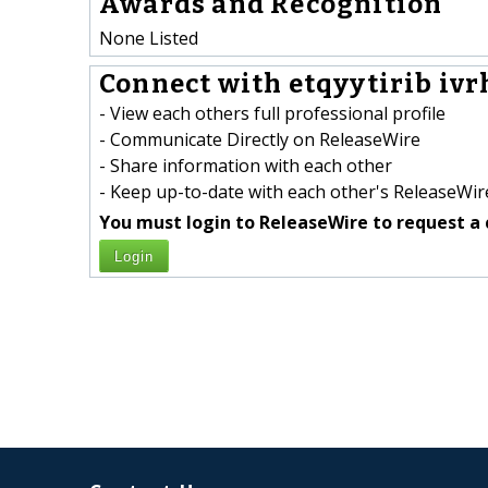
Awards and Recognition
None Listed
Connect with etqyytirib ivr
- View each others full professional profile
- Communicate Directly on ReleaseWire
- Share information with each other
- Keep up-to-date with each other's ReleaseWire
You must login to ReleaseWire to request a 
Login