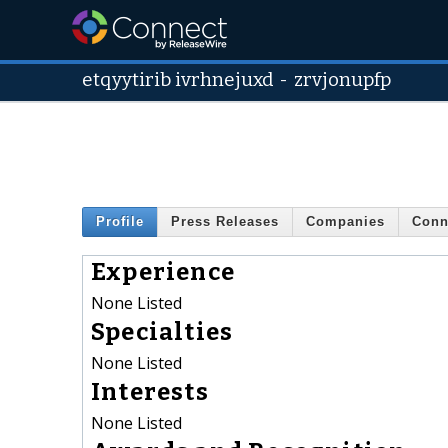
etqyytirib ivrhnejuxd
-
zrvjonupfp
Profile
Press Releases
Companies
Conn
Experience
None Listed
Specialties
None Listed
Interests
None Listed