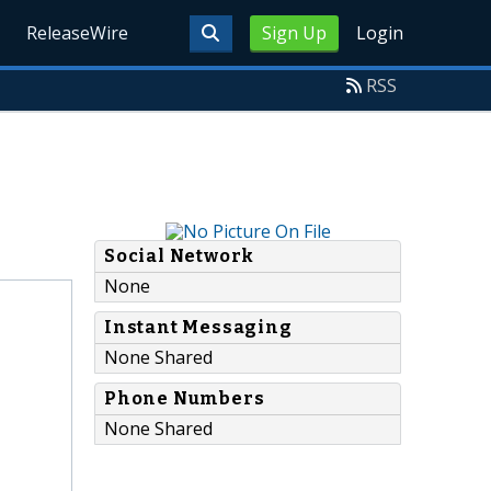
ReleaseWire
Sign Up
Login
RSS
Social Network
None
Instant Messaging
None Shared
Phone Numbers
None Shared