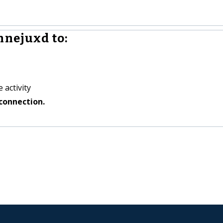
hnejuxd to:
 activity
connection.