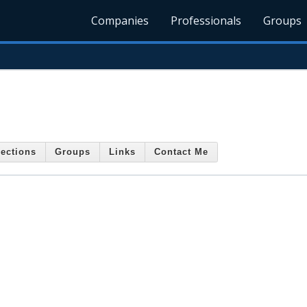
Companies
Professionals
Groups
ections
Groups
Links
Contact Me