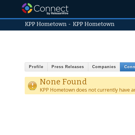
KPP Hometown
-
KPP Hometown
Profile
Press Releases
Companies
Conn
None Found
KPP Hometown does not currently have an