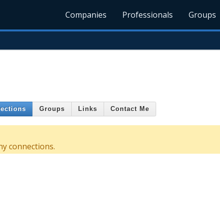
Companies
Professionals
Groups
ections
Groups
Links
Contact Me
y connections.