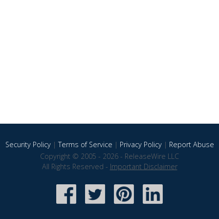
Security Policy
|
Terms of Service
|
Privacy Policy
|
Report Abuse
Copyright © 2005 - 2026 - ReleaseWire LLC
All Rights Reserved -
Important Disclaimer