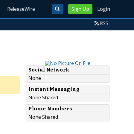
ReleaseWire
Sign Up
Login
RSS
Social Network
None
Instant Messaging
None Shared
Phone Numbers
None Shared