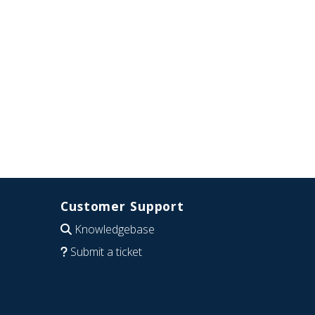
Customer Support
Knowledgebase
Submit a ticket