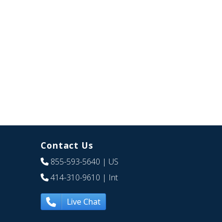
Contact Us
855-593-5640
| US
414-310-9610
| Int
Live Chat