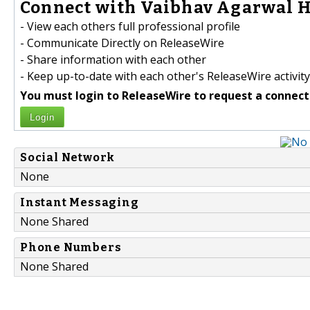
Connect with Vaibhav Agarwal H
- View each others full professional profile
- Communicate Directly on ReleaseWire
- Share information with each other
- Keep up-to-date with each other's ReleaseWire activity
You must login to ReleaseWire to request a connect
Login
Social Network
None
Instant Messaging
None Shared
Phone Numbers
None Shared