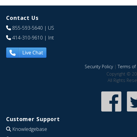
Contact Us
855-593-5640
| US
414-310-9610
| Int
Live Chat
Security Policy
|
Terms of 
Copyright © 20
All Rights Res
Customer Support
Knowledgebase