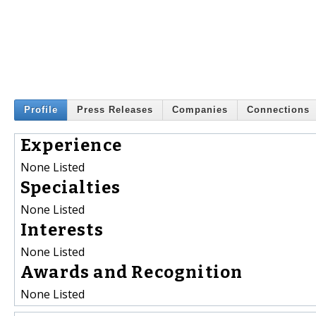
Profile
Press Releases
Companies
Connections
Experience
None Listed
Specialties
None Listed
Interests
None Listed
Awards and Recognition
None Listed