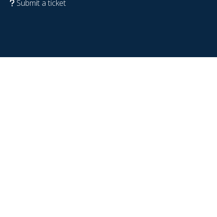
Submit a ticket