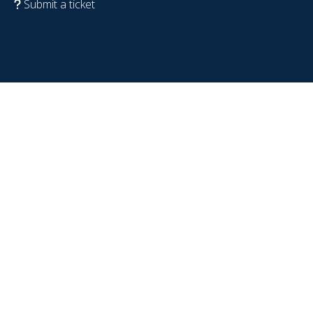
Submit a ticket