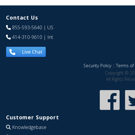
Contact Us
855-593-5640
| US
414-310-9610
| Int
Live Chat
Security Policy
|
Terms of 
Copyright © 20
All Rights Res
Customer Support
Knowledgebase