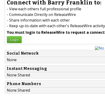
Connect with Barry Franklin to:
- View each others full professional profile
- Communicate Directly on ReleaseWire
- Share information with each other
- Keep up-to-date with each other's ReleaseWire activity
You must login to ReleaseWire to request a connect
Login
Social Network
None
Instant Messaging
None Shared
Phone Numbers
None Shared