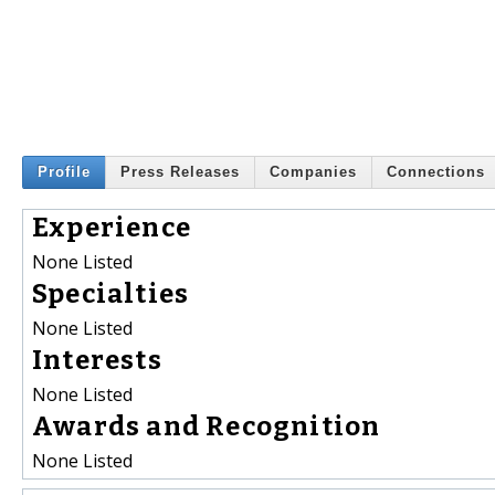
Profile
Press Releases
Companies
Connections
Experience
None Listed
Specialties
None Listed
Interests
None Listed
Awards and Recognition
None Listed