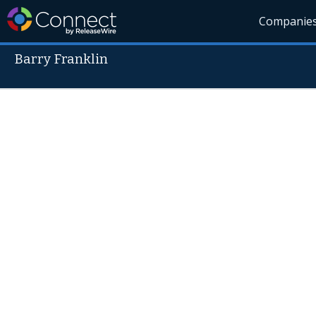
Companie
Barry Franklin