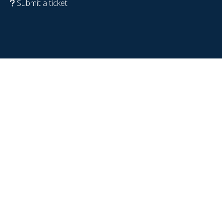
Submit a ticket