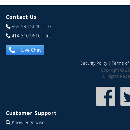
Contact Us
855-593-5640
| US
414-310-9610
| Int
Live Chat
Security Policy
|
Terms of 
Copyright © 20
All Rights Res
Customer Support
Knowledgebase