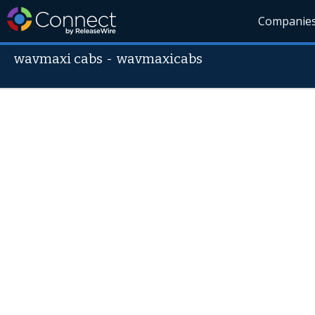
Companie
wavmaxi cabs
-
wavmaxicabs