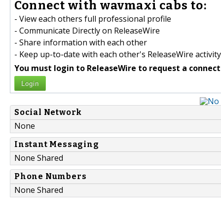
Connect with wavmaxi cabs to:
- View each others full professional profile
- Communicate Directly on ReleaseWire
- Share information with each other
- Keep up-to-date with each other's ReleaseWire activity
You must login to ReleaseWire to request a connect
Login
Social Network
None
Instant Messaging
None Shared
Phone Numbers
None Shared