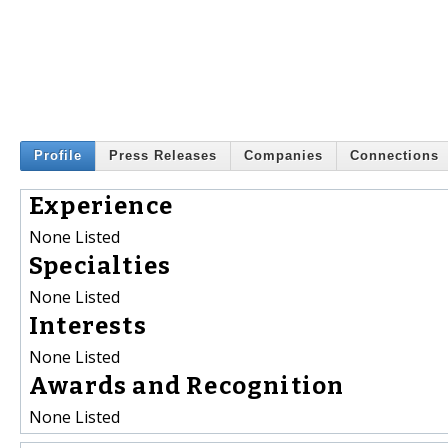
Profile
Press Releases
Companies
Connections
Experience
None Listed
Specialties
None Listed
Interests
None Listed
Awards and Recognition
None Listed