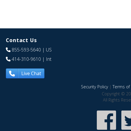
Contact Us
855-593-5640
| US
414-310-9610
| Int
Live Chat
Security Policy
|
Terms of 
Copyright © 20
All Rights Res