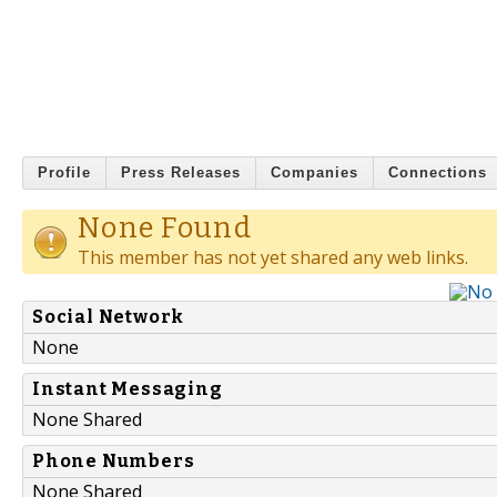
Profile
Press Releases
Companies
Connections
None Found
This member has not yet shared any web links.
Social Network
None
Instant Messaging
None Shared
Phone Numbers
None Shared