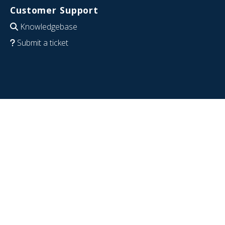
Customer Support
Knowledgebase
Submit a ticket