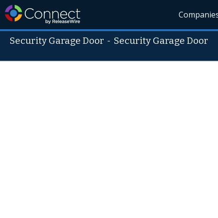
Companie
Security Garage Door
-
Security Garage Door