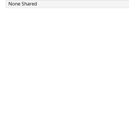
None Shared