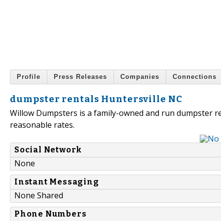
Profile
Press Releases
Companies
Connections
dumpster rentals Huntersville NC
Willow Dumpsters is a family-owned and run dumpster rent
reasonable rates.
Social Network
None
Instant Messaging
None Shared
Phone Numbers