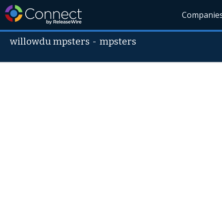
Companie
willowdu mpsters
-
mpsters