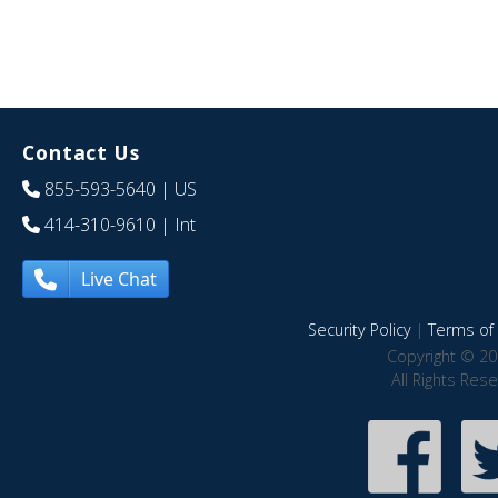
Contact Us
855-593-5640
| US
414-310-9610
| Int
Live Chat
Security Policy
|
Terms of 
Copyright © 20
All Rights Res