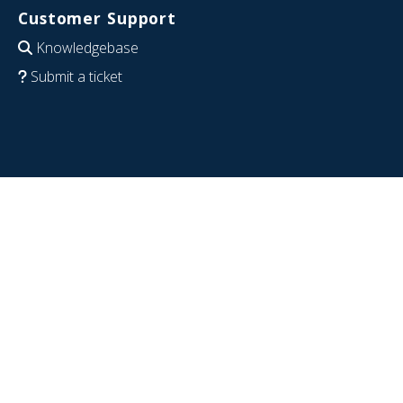
Customer Support
Knowledgebase
Submit a ticket