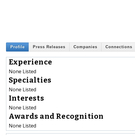
Profile
Press Releases
Companies
Connections
Experience
None Listed
Specialties
None Listed
Interests
None Listed
Awards and Recognition
None Listed