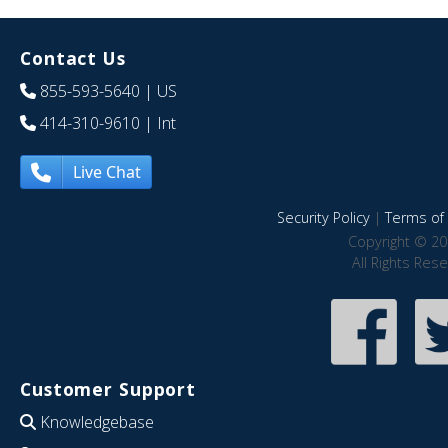
Contact Us
855-593-5640
| US
414-310-9610
| Int
Live Chat
Security Policy
|
Terms of 
Copyright © 20
All Rights Res
Customer Support
Knowledgebase