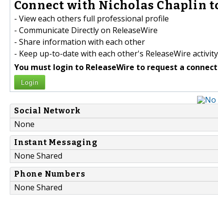
Connect with Nicholas Chaplin t
- View each others full professional profile
- Communicate Directly on ReleaseWire
- Share information with each other
- Keep up-to-date with each other's ReleaseWire activity
You must login to ReleaseWire to request a connect
Login
Social Network
None
Instant Messaging
None Shared
Phone Numbers
None Shared