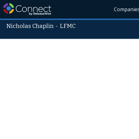
Companie
Nicholas Chaplin
-
LFMC