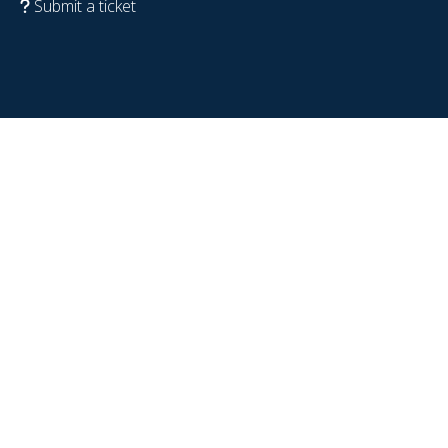
Submit a ticket