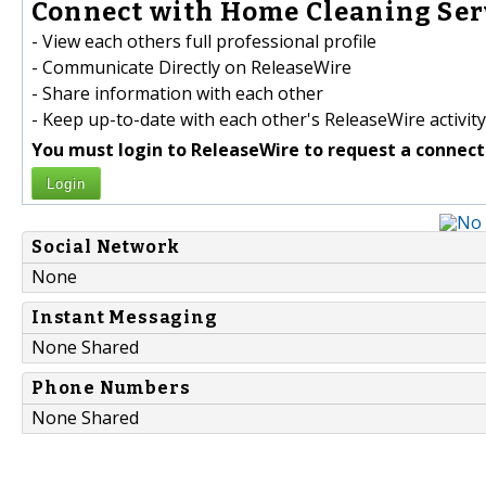
Connect with Home Cleaning Serv
- View each others full professional profile
- Communicate Directly on ReleaseWire
- Share information with each other
- Keep up-to-date with each other's ReleaseWire activity
You must login to ReleaseWire to request a connect
Login
Social Network
None
Instant Messaging
None Shared
Phone Numbers
None Shared