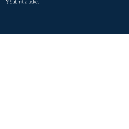
Submit a ticket