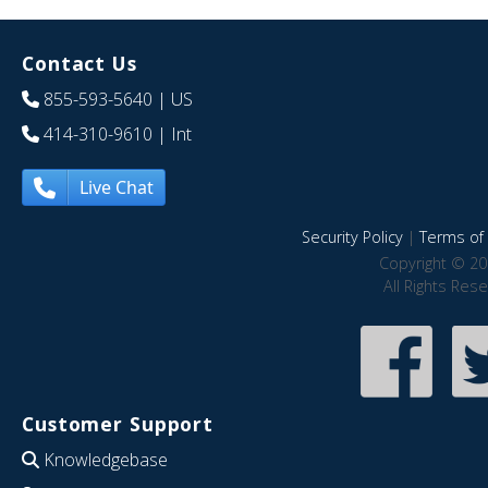
Contact Us
855-593-5640
| US
414-310-9610
| Int
Live Chat
Security Policy
|
Terms of 
Copyright © 20
All Rights Res
Customer Support
Knowledgebase