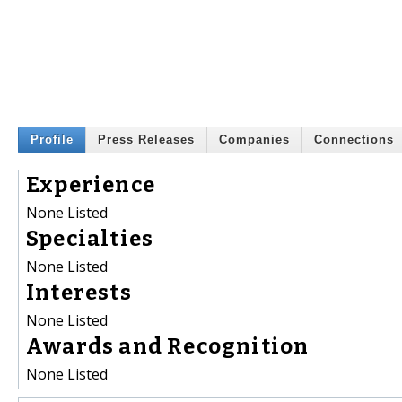
Profile
Press Releases
Companies
Connections
Experience
None Listed
Specialties
None Listed
Interests
None Listed
Awards and Recognition
None Listed