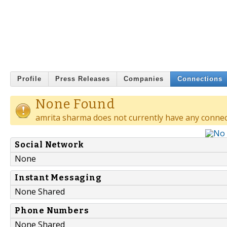
Profile
Press Releases
Companies
Connections
None Found
amrita sharma does not currently have any connec
Social Network
None
Instant Messaging
None Shared
Phone Numbers
None Shared