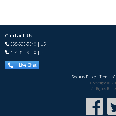
Contact Us
855-593-5640
| US
414-310-9610
| Int
Live Chat
Security Policy
|
Terms of 
Copyright © 20
All Rights Res