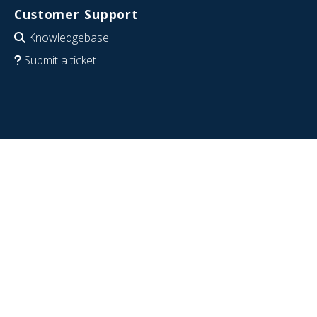
Customer Support
Knowledgebase
Submit a ticket