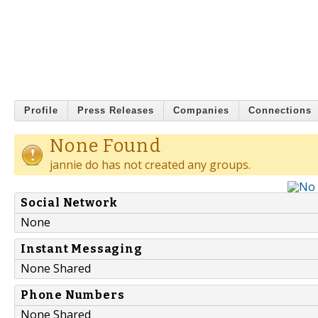
Profile
Press Releases
Companies
Connections
None Found
jannie do has not created any groups.
Social Network
None
Instant Messaging
None Shared
Phone Numbers
None Shared