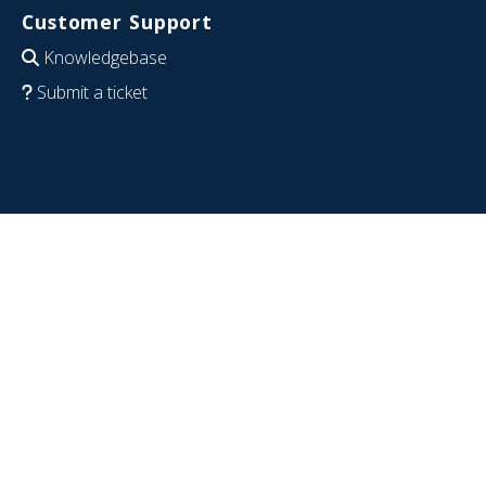
Customer Support
Knowledgebase
Submit a ticket