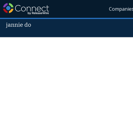
Companie
jannie do