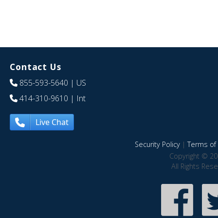
Contact Us
855-593-5640
| US
414-310-9610
| Int
Live Chat
Security Policy
|
Terms of 
Copyright © 20
All Rights Res