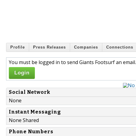
Profile
Press Releases
Companies
Connections
You must be logged in to send Giants Footsurf an email.
Login
Social Network
None
Instant Messaging
None Shared
Phone Numbers