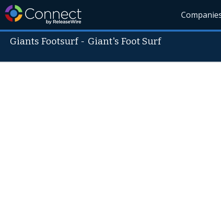
Companie
Giants Footsurf
-
Giant's Foot Surf