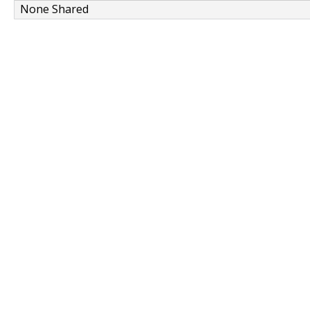
None Shared