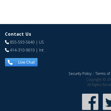
Contact Us
855-593-5640
| US
414-310-9610
| Int
Live Chat
Security Policy
|
Terms of 
Copyright © 20
All Rights Res