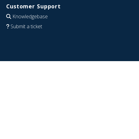
Customer Support
Knowledgebase
Submit a ticket