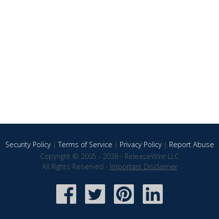
Security Policy
|
Terms of Service
|
Privacy Policy
|
Report Abuse
Copyright © 2005 - 2026 - ReleaseWire LLC
All Rights Reserved -
Important Disclaimer