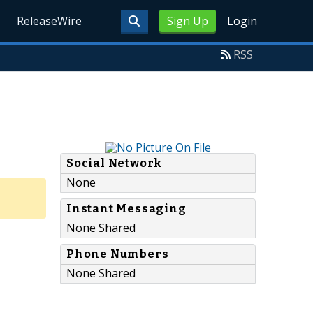
ReleaseWire
Sign Up
Login
RSS
Social Network
None
Instant Messaging
None Shared
Phone Numbers
None Shared