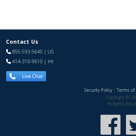
Contact Us
855-593-5640
| US
414-310-9610
| Int
Live Chat
Security Policy
|
Terms of 
Copyright © 20
All Rights Res