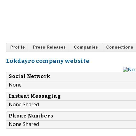
Profile
Press Releases
Companies
Connections
Lokdayro company website
Social Network
None
Instant Messaging
None Shared
Phone Numbers
None Shared