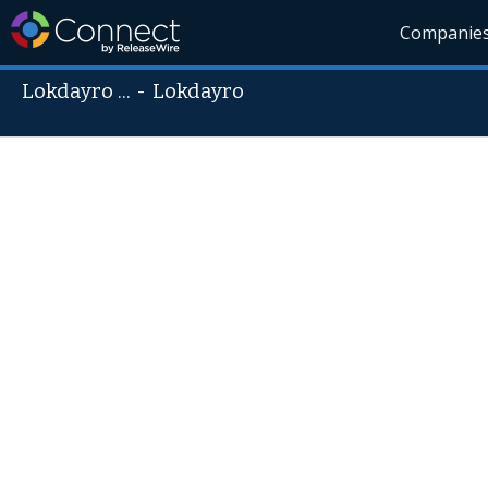
Companie
Lokdayro ...
-
Lokdayro