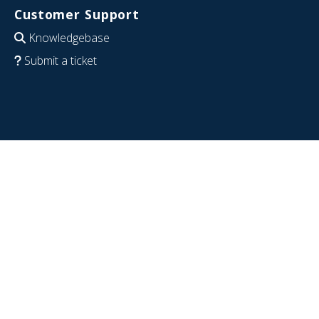
Customer Support
Knowledgebase
Submit a ticket