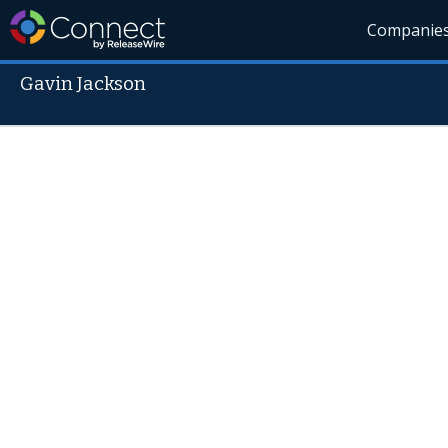
Companie
Gavin Jackson