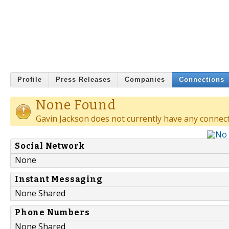
Profile
Press Releases
Companies
Connections
None Found
Gavin Jackson does not currently have any connect
Social Network
None
Instant Messaging
None Shared
Phone Numbers
None Shared