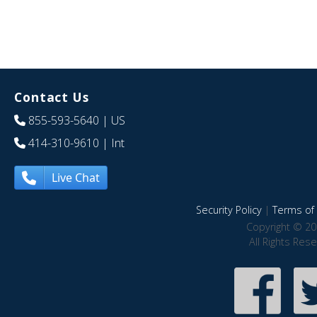
Contact Us
855-593-5640
| US
414-310-9610
| Int
Live Chat
Security Policy
|
Terms of 
Copyright © 20
All Rights Res