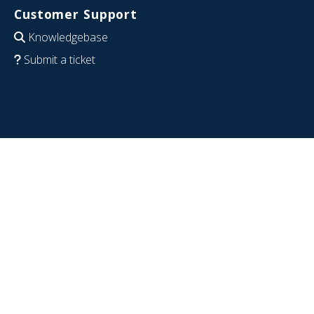
Customer Support
Knowledgebase
Submit a ticket