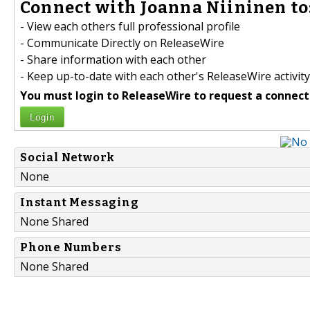
Connect with Joanna Niininen to
- View each others full professional profile
- Communicate Directly on ReleaseWire
- Share information with each other
- Keep up-to-date with each other's ReleaseWire activity
You must login to ReleaseWire to request a connect
Login
Social Network
None
Instant Messaging
None Shared
Phone Numbers
None Shared