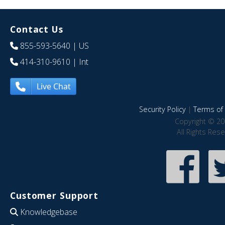
Contact Us
855-593-5640
| US
414-310-9610
| Int
Live Chat
Security Policy
|
Terms of 
Copyright © 20
All Rights Res
Customer Support
Knowledgebase