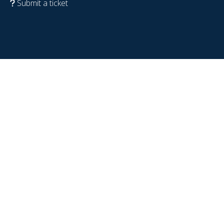
Submit a ticket