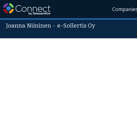
Companie
Joanna Niininen
-
e-Sollertis Oy