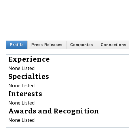
Profile
Press Releases
Companies
Connections
Experience
None Listed
Specialties
None Listed
Interests
None Listed
Awards and Recognition
None Listed