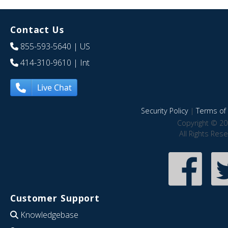
Contact Us
855-593-5640
| US
414-310-9610
| Int
Live Chat
Security Policy
|
Terms of 
Copyright © 20
All Rights Res
Customer Support
Knowledgebase