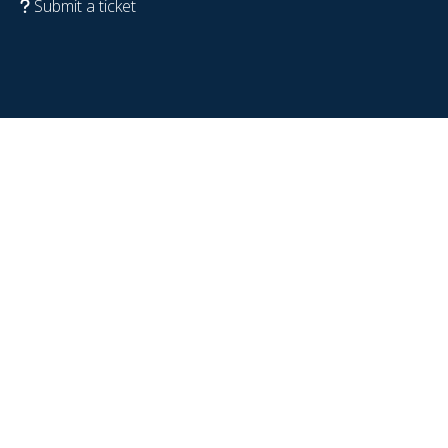
Submit a ticket