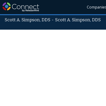
Companie
Scott A. Simpson, DDS
-
Scott A. Simpson, DDS