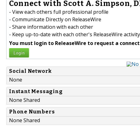
Connect with Scott A. Simpson, D
- View each others full professional profile
- Communicate Directly on ReleaseWire
- Share information with each other
- Keep up-to-date with each other's ReleaseWire activity
You must login to ReleaseWire to request a connect
Login
Social Network
None
Instant Messaging
None Shared
Phone Numbers
None Shared