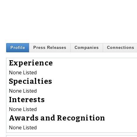
Profile
Press Releases
Companies
Connections
Experience
None Listed
Specialties
None Listed
Interests
None Listed
Awards and Recognition
None Listed